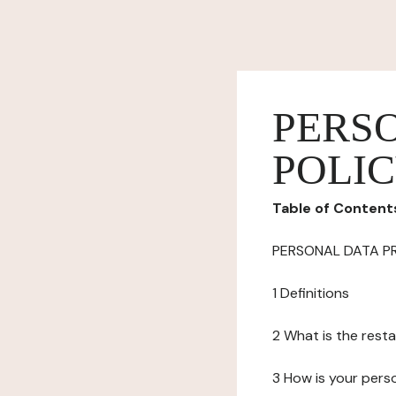
PERS
POLI
Table of Content
PERSONAL DATA P
1 Definitions
2 What is the resta
3 How is your pers