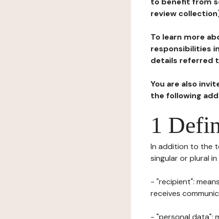
to benefit from s
review collection
To learn more abo
responsibilities 
details referred 
You are also invi
the following ad
1 Defin
In addition to the 
singular or plural i
- "recipient": mean
receives communicat
- "personal data": 