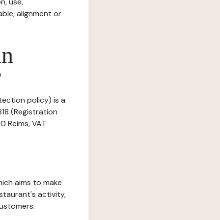
n, use,
ble, alignment or
in
?
ection policy) is a
18 (Registration
00 Reims, VAT
which aims to make
staurant's activity,
customers.