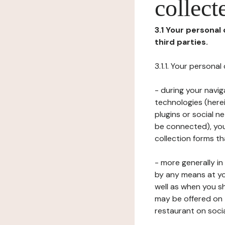
collect
3.1 Your personal
third parties.
3.1.1. Your persona
- during your navig
technologies (herei
plugins or social n
be connected), your
collection forms t
- more generally i
by any means at yo
well as when you s
may be offered on 
restaurant on soci