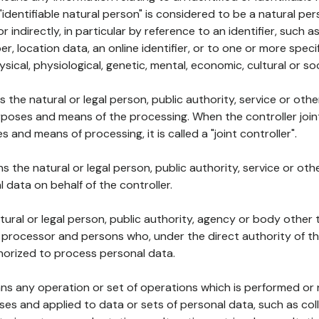
 "identifiable natural person" is considered to be a natural p
 or indirectly, in particular by reference to an identifier, such 
er, location data, an online identifier, or to one or more spec
ysical, physiological, genetic, mental, economic, cultural or soc
ns the natural or legal person, public authority, service or ot
poses and means of the processing. When the controller join
 and means of processing, it is called a "joint controller".
s the natural or legal person, public authority, service or ot
data on behalf of the controller.
natural or legal person, public authority, agency or body other
, processor and persons who, under the direct authority of th
horized to process personal data.
ns any operation or set of operations which is performed or n
s and applied to data or sets of personal data, such as coll