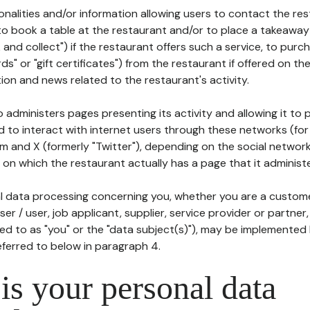
tionalities and/or information allowing users to contact the res
to book a table at the restaurant and/or to place a takeaway
k and collect") if the restaurant offers such a service, to purc
ards" or "gift certificates") from the restaurant if offered on t
ion and news related to the restaurant's activity.
 administers pages presenting its activity and allowing it to
d to interact with internet users through these networks (for
m and X (formerly "Twitter"), depending on the social networ
on which the restaurant actually has a page that it administe
l data processing concerning you, whether you are a custom
er / user, job applicant, supplier, service provider or partner,
red to as "you" or the "data subject(s)"), may be implemented
eferred to below in paragraph 4.
s your personal data