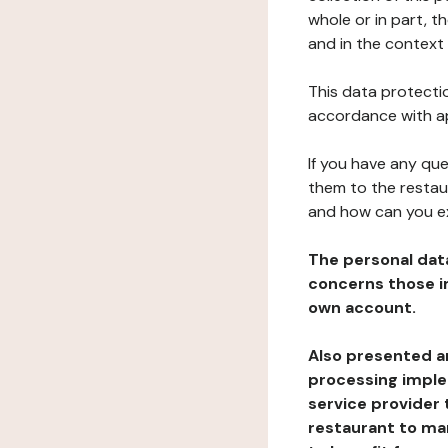
whole or in part, 
and in the context 
This data protectio
accordance with ap
If you have any qu
them to the restau
and how can you e
The personal dat
concerns those im
own account.
Also presented an
processing implem
service provider 
restaurant to man