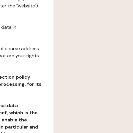
ter the "website")
 data in
 of course address
at are your rights
ection policy
rocessing, for its
nal data
ef, which is the
o enable the
n particular and