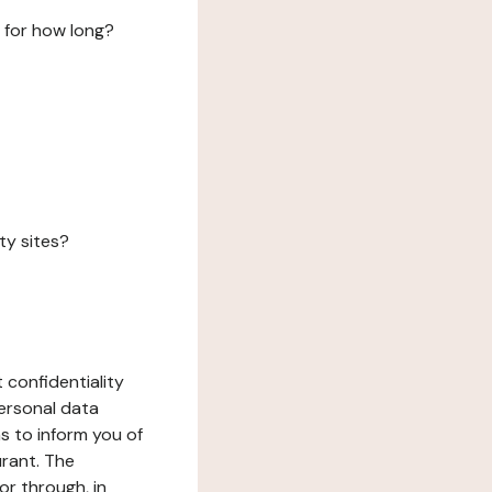
 for how long?
ty sites?
 confidentiality
ersonal data
ms to inform you of
urant. The
or through, in