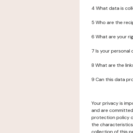
4 What data is col
5 Who are the reci
6 What are your ri
7 Is your personal
8 What are the lin
9 Can this data pr
Your privacy is imp
and are committed 
protection policy o
the characteristic
collection of this 