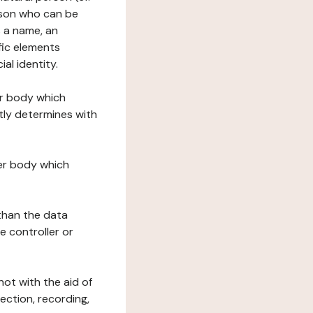
erson who can be
as a name, an
ific elements
ial identity.
her body which
tly determines with
her body which
 than the data
e controller or
ot with the aid of
ection, recording,