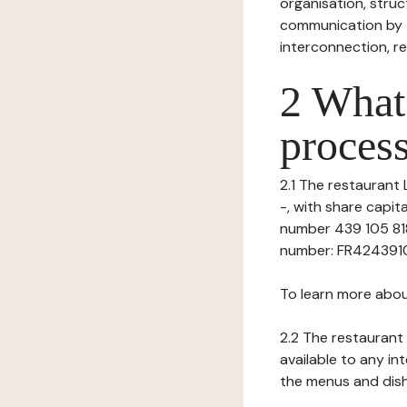
organisation, struct
communication by t
interconnection, re
2 What 
process
2.1 The restaurant 
-, with share capi
number 439 105 818)
number: FR424391058
To learn more abou
2.2 The restaurant 
available to any in
the menus and dishe