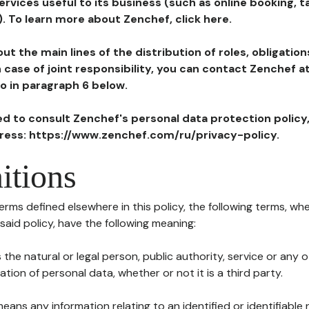
ervices useful to its business (such as online booking, 
). To learn more about Zenchef, click here.
ut the main lines of the distribution of roles, obligatio
in case of joint responsibility, you can contact Zenchef 
to in paragraph 6 below.
ted to consult Zenchef's personal data protection policy
dress: https://www.zenchef.com/ru/privacy-policy.
itions
terms defined elsewhere in this policy, the following terms, wh
n said policy, have the following meaning:
s the natural or legal person, public authority, service or any
ion of personal data, whether or not it is a third party.
means any information relating to an identified or identifiable 