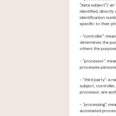
"data subject"); an
identified, directly
identification numb
specific to their ph
- "controller": mea
determines the pur
others the purposes
- "processor": mean
processes personal 
- "third party": a 
subject, controller
processor, are aut
- "processing": mea
automated processe