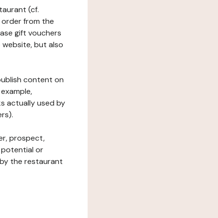
taurant (cf.
 order from the
hase gift vouchers
he website, but also
 publish content on
 example,
ks actually used by
rs).
er, prospect,
 potential or
 by the restaurant