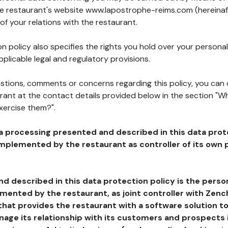
the restaurant's website www.lapostrophe-reims.com (hereinaf
of your relations with the restaurant.
n policy also specifies the rights you hold over your personal
plicable legal and regulatory provisions.
estions, comments or concerns regarding this policy, you can
rant at the contact details provided below in the section "Wh
xercise them?".
a processing presented and described in this data prot
plemented by the restaurant as controller of its own p
d described in this data protection policy is the perso
ented by the restaurant, as joint controller with Zench
that provides the restaurant with a software solution t
age its relationship with its customers and prospects i