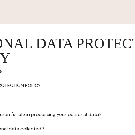
ONAL DATA PROTEC
CY
s
ROTECTION POLICY
urant's role in processing your personal data?
onal data collected?