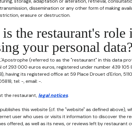
uring, storage, adaptation or alteration, retrieval, consultatio
ransmission, dissemination or any other form of making availa
striction, erasure or destruction.
is the restaurant's role 
ing your personal data
L'Apostrophe (referred to as the "restaurant" in this data prot
tal of 293 000 euros euros, registered under number 439 105 8
, having its registered office at 59 Place Drouet d'Erlon, 511
18, tel: -, email: -.
t the restaurant,
legal notices
.
publishes this website (cf. the "website" as defined above), 
ternet user who uses or visits it information to discover the re
s offered, as well as its news, or reviews left by restaurant 