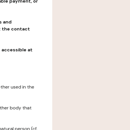
table payment, or
ns and
at the contact
, accessible at
ether used in the
 other body that
natural person (cf.