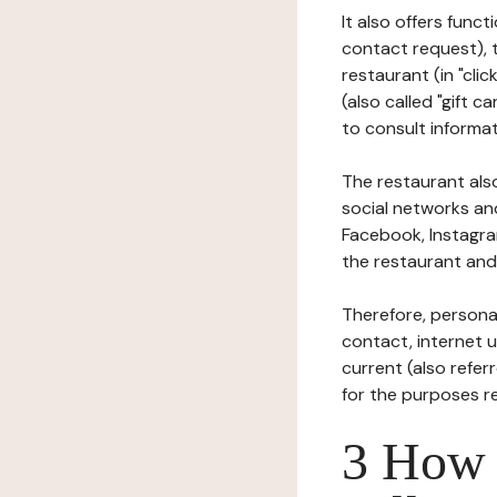
It also offers func
contact request), 
restaurant (in "clic
(also called "gift c
to consult informat
The restaurant also
social networks an
Facebook, Instagra
the restaurant and 
Therefore, persona
contact, internet us
current (also refer
for the purposes r
3 How i