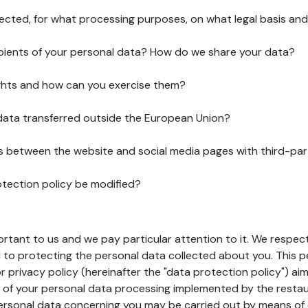
lected, for what processing purposes, on what legal basis and
pients of your personal data? How do we share your data?
ghts and how can you exercise them?
 data transferred outside the European Union?
ks between the website and social media pages with third-par
otection policy be modified?
ortant to us and we pay particular attention to it. We respect
to protecting the personal data collected about you. This p
r privacy policy (hereinafter the "data protection policy") ai
s of your personal data processing implemented by the resta
personal data concerning you may be carried out by means of 