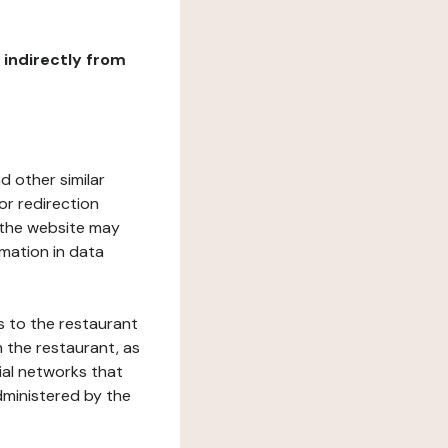
r indirectly from
d other similar
or redirection
h the website may
rmation in data
s to the restaurant
 the restaurant, as
ial networks that
dministered by the