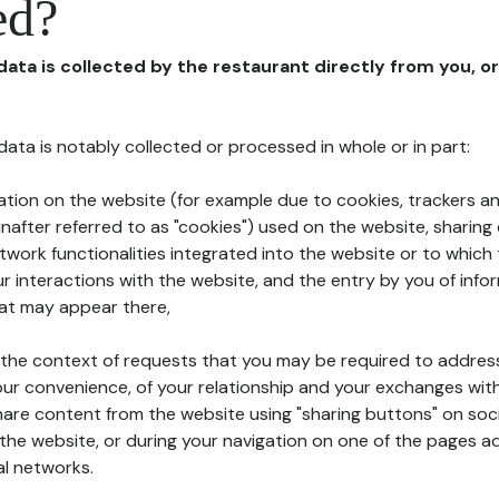
ed?
 data is collected by the restaurant directly from you, o
l data is notably collected or processed in whole or in part:
ation on the website (for example due to cookies, trackers an
nafter referred to as "cookies") used on the website, sharing 
etwork functionalities integrated into the website or to whic
 interactions with the website, and the entry by you of info
hat may appear there,
n the context of requests that you may be required to addres
ur convenience, of your relationship and your exchanges with
hare content from the website using "sharing buttons" on soc
the website, or during your navigation on one of the pages a
al networks.