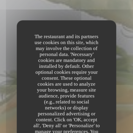
The restaurant and its partners
use cookies on this site, which
may involve the collection of
personal data. 'Necessary'
cookies are mandatory and
installed by default. Other
optional cookies require your
consent. These optional
cookies are used to analyze
your browsing, measure site
audience, provide features
(e.g., related to social
networks) or display
personalized advertising or
BRASSERIE GASTRONOMIQUE
•
REIMS
content. Click on 'OK, accept
all', 'Deny all' or 'Personalize' to
L'Apostrophe
manage your preferences. You