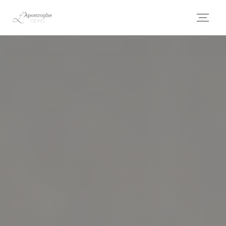
Personalizing your cookie choices