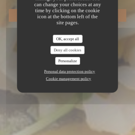
can change your choices at any
time by clicking on the cookie
BOOK A TABLE
icon at the bottom left of the
site pages.
OK, accept all
Deny all cookies
Personalize
Personal data protection policy
Cookie management policy